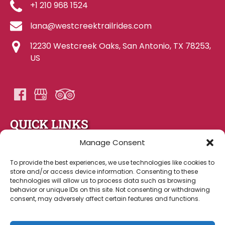
+1 210 968 1524
lana@westcreektrailrides.com
12230 Westcreek Oaks, San Antonio, TX 78253,
US
QUICK LINKS
Manage Consent
Home
About Us
To provide the best experiences, we use technologies like cookies to
store and/or access device information. Consenting to these
Gallery
technologies will allow us to process data such as browsing
FAQ
behavior or unique IDs on this site. Not consenting or withdrawing
Contact Us
consent, may adversely affect certain features and functions.