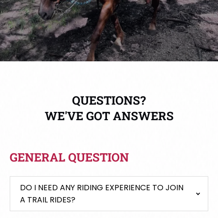
QUESTIONS?
WE'VE GOT ANSWERS
GENERAL QUESTION
DO I NEED ANY RIDING EXPERIENCE TO JOIN
A TRAIL RIDES?