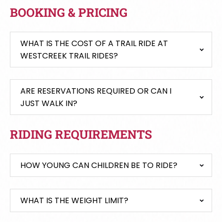
BOOKING & PRICING
WHAT IS THE COST OF A TRAIL RIDE AT
WESTCREEK TRAIL RIDES?
ARE RESERVATIONS REQUIRED OR CAN I
JUST WALK IN?
RIDING REQUIREMENTS
HOW YOUNG CAN CHILDREN BE TO RIDE?
WHAT IS THE WEIGHT LIMIT?