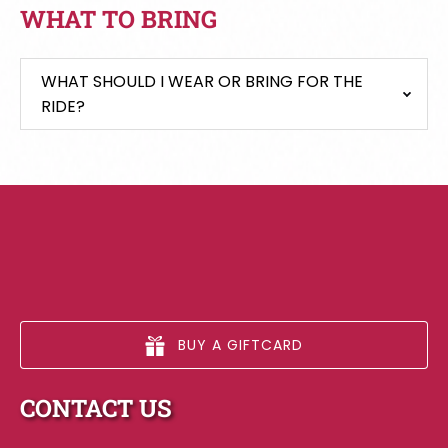
WHAT TO BRING
WHAT SHOULD I WEAR OR BRING FOR THE
RIDE?
BUY A GIFTCARD
CONTACT US